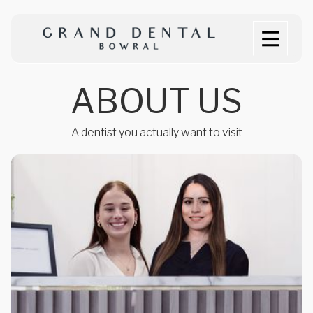
A
B
O
U
T
U
S
A dentist you actually want to visit