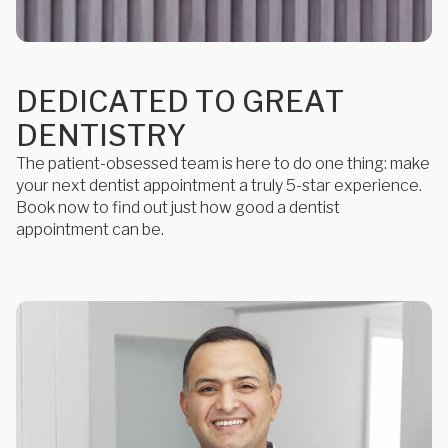
D
E
D
I
C
A
T
E
D
T
O
G
R
E
A
T
D
E
N
T
I
S
T
R
Y
The patient-obsessed team is here to do one thing: make
your next dentist appointment a truly 5-star experience.
Book now to find out just how good a dentist
appointment can be.