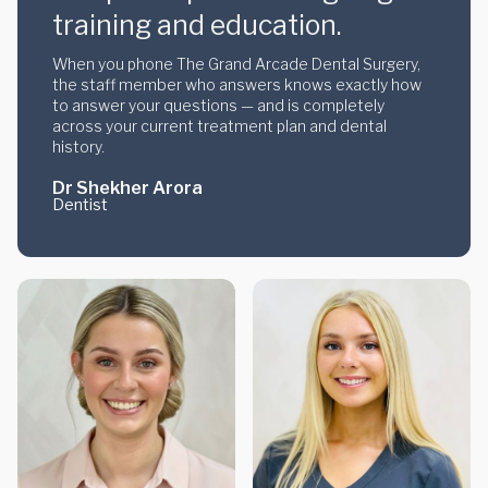
training and education.
When you phone The Grand Arcade Dental Surgery,
the staff member who answers knows exactly how
to answer your questions — and is completely
across your current treatment plan and dental
history.
Dr Shekher Arora
Dentist