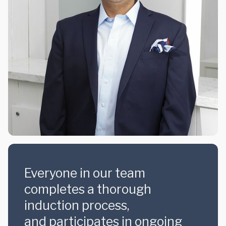
Everyone in our team
completes a thorough
induction process,
and participates in ongoing