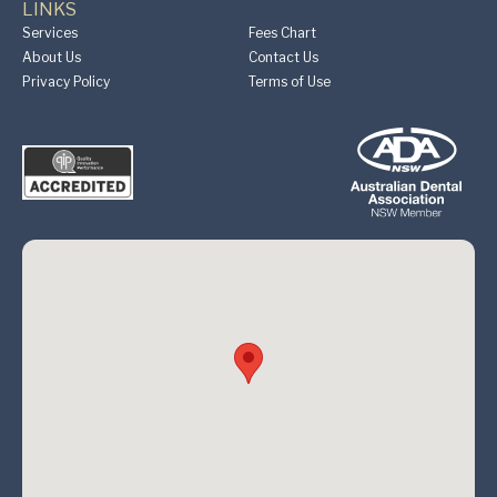
LINKS
Services
Fees Chart
About Us
Contact Us
Privacy Policy
Terms of Use