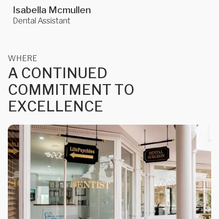
Isabella Mcmullen
Dental Assistant
WHERE
A
C
O
N
T
I
N
U
E
D
C
O
M
M
I
T
M
E
N
T
T
O
E
X
C
E
L
L
E
N
C
E