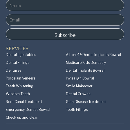
SERVICES
Dental Injectables
All-on-4® Dental Implants Bowral
Dental Fillings
Medicare Kids Dentistry
Dentures
Dental Implants Bowral
Porcelain Veneers
Invisalign Bowral
Teeth Whitening
Smile Makeover
Wisdom Teeth
Dental Crowns
Root Canal Treatment
Gum Disease Treatment
Emergency Dentist Bowral
Tooth Fillings
Check up and clean