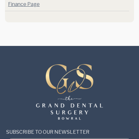
Finance Page
SUBSCRIBE TO OUR NEWSLETTER