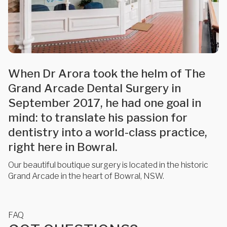
When Dr Arora took the helm of The
Grand Arcade Dental Surgery in
September 2017, he had one goal in
mind: to translate his passion for
dentistry into a world-class practice,
right here in Bowral.
Our beautiful boutique surgery is located in the historic
Grand Arcade in the heart of Bowral, NSW.
FAQ