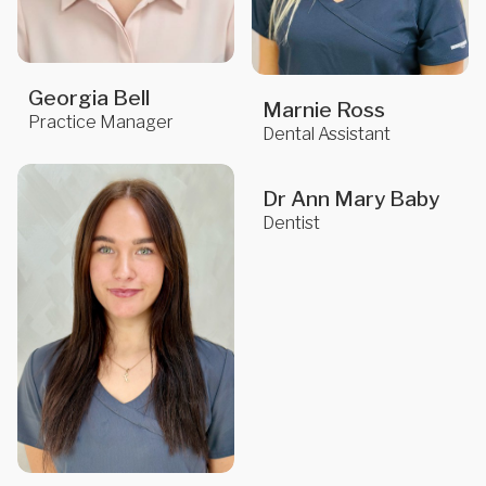
Georgia Bell
Marnie Ross
Practice Manager
Dental Assistant
Dr Ann Mary Baby
Dentist