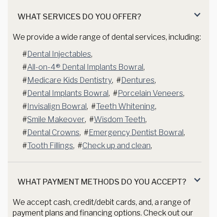
WHAT SERVICES DO YOU OFFER?
We provide a wide range of dental services, including:
#
Dental Injectables
,
#
All-on-4® Dental Implants Bowral
,
#
Medicare Kids Dentistry
,
#
Dentures
,
#
Dental Implants Bowral
,
#
Porcelain Veneers
,
#
Invisalign Bowral
,
#
Teeth Whitening
,
#
Smile Makeover
,
#
Wisdom Teeth
,
#
Dental Crowns
,
#
Emergency Dentist Bowral
,
#
Tooth Fillings
,
#
Check up and clean
,
WHAT PAYMENT METHODS DO YOU ACCEPT?
We accept cash, credit/debit cards, and, a range of
payment plans and financing options. Check out our