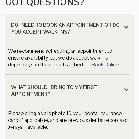
G
O
T
Q
U
E
S
T
I
O
N
S
?
DO I NEED TO BOOK AN APPOINTMENT, OR DO
YOU ACCEPT WALK-INS?
We recommend scheduling an appointment to
ensure availability, but we do accept walk-ins
depending on the dentist's schedule.
Book Online
WHAT SHOULD I BRING TO MY FIRST
APPOINTMENT?
Please bring a valid photo ID, your dental insurance
card (if applicable), and any previous dental records or
X-rays if available.